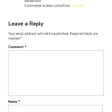
dashboard.
Commenter avatars come from
Gravatar
.
Leave a Reply
Your email address will not be published.
Required fields are
marked
*
Comment
*
Name
*