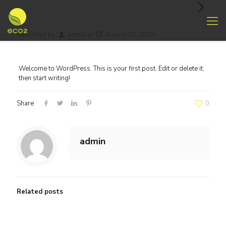
Published by
admin
at
August 29, 2018
Welcome to WordPress. This is your first post. Edit or delete it,
then start writing!
Share
0
admin
Related posts