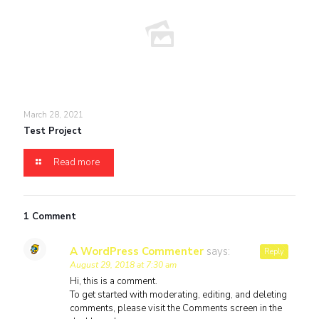
March 28, 2021
Test Project
Read more
1 Comment
A WordPress Commenter
says:
Reply
August 29, 2018 at 7:30 am
Hi, this is a comment.
To get started with moderating, editing, and deleting
comments, please visit the Comments screen in the