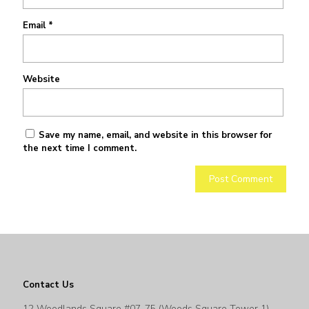
Email
*
Website
Save my name, email, and website in this browser for
the next time I comment.
Contact Us
12 Woodlands Square #07-75 (Woods Square Tower 1)